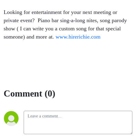
Looking for entertainment for your next meeting or
private event? Piano bar sing-a-long nites, song parody
show ( I can write you a custom song for that special
someone) and more at.
www.hirerichie.com
Comment (0)