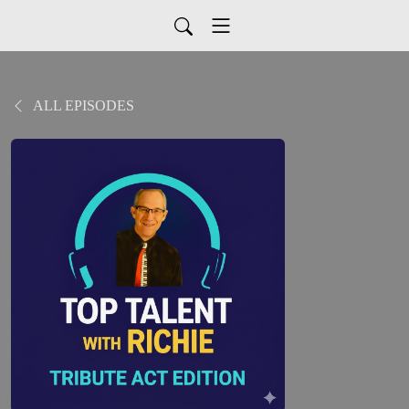
ALL EPISODES