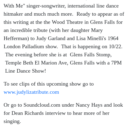
With Me" singer-songwriter, international line dance
hitmaker and much much more. Ready to appear as of
this writing at the the Wood Theatre in Glens Falls for
an incredible tribute (with her daughter Mary
Hefferman) to Judy Garland and Lisa Minelli's 1964
London Palladium show. That is happening on 10/22.
The evening before she is at Glens Falls Stomp,
Temple Beth El Marion Ave, Glens Falls with a 7PM
Line Dance Show!
To see clips of this upcoming show go to
www.judylizatribute.com
Or go to Soundcloud.com under Nancy Hays and look
for Dean Richards interview to hear more of her
singing.