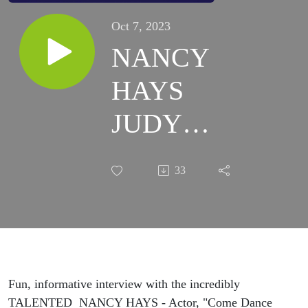
Oct 7, 2023
NANCY
HAYS
JUDY
GARLAND
33
TRIBUTE
SHOW
Fun, informative interview with the incredibly
TALENTED NANCY HAYS - Actor, "Come Dance