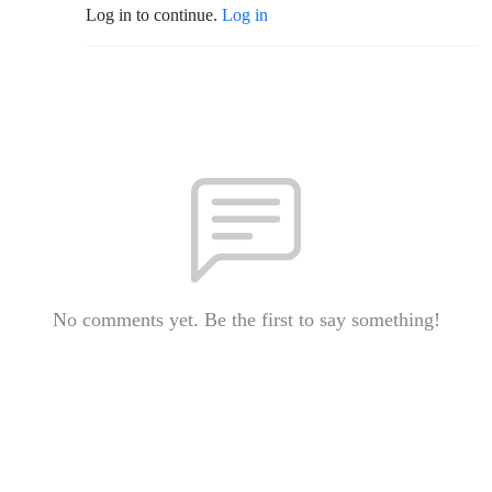
Log in to continue.
Log in
No comments yet. Be the first to say something!